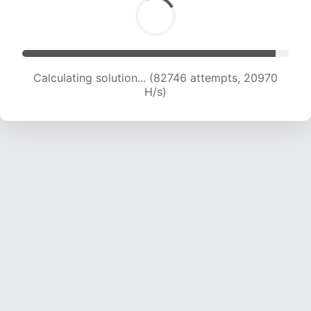
Calculating solution... (84132 attempts, 20789
H/s)