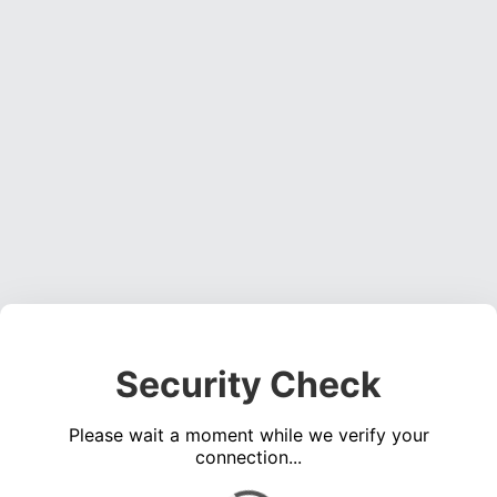
Security Check
Please wait a moment while we verify your
connection...