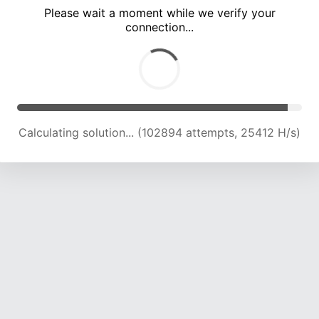
Please wait a moment while we verify your
connection...
Calculating solution... (107643 attempts, 25322 H/s)