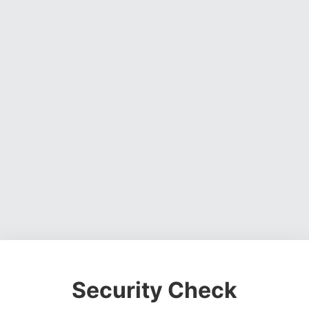
Security Check