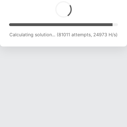
Calculating solution... (83129 attempts, 24852
H/s)