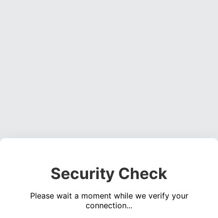
Security Check
Please wait a moment while we verify your
connection...