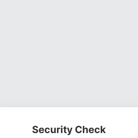
Security Check