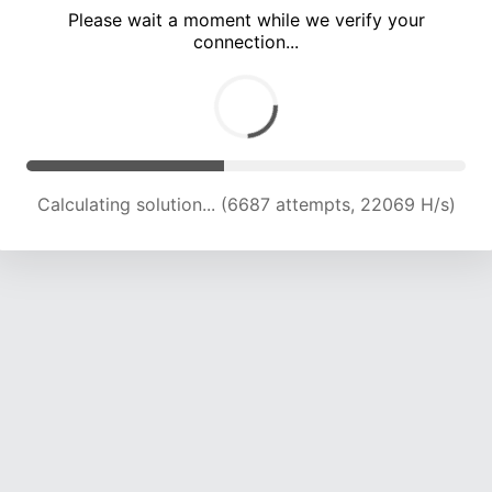
Please wait a moment while we verify your
connection...
Calculating solution... (12100 attempts, 19967 H/s)