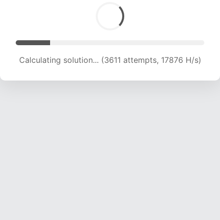
Calculating solution... (5001 attempts, 16451 H/s)