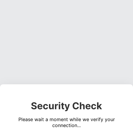
Security Check
Please wait a moment while we verify your
connection...