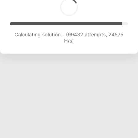
Calculating solution... (99432 attempts, 24575
H/s)