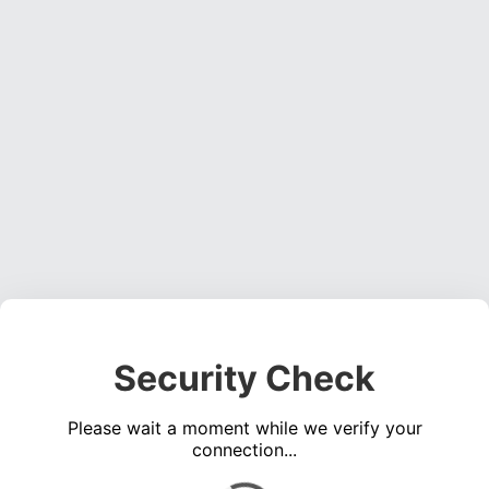
Security Check
Please wait a moment while we verify your
connection...