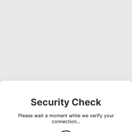
Security Check
Please wait a moment while we verify your
connection...