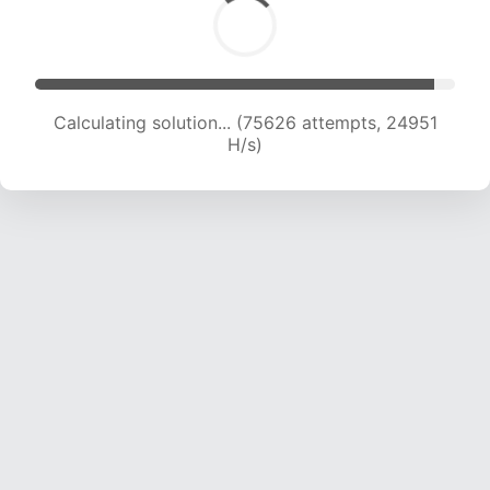
Calculating solution... (75626 attempts, 24951
H/s)