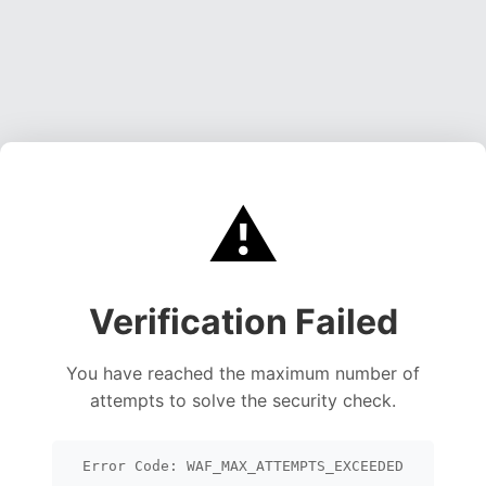
⚠️
Verification Failed
You have reached the maximum number of
attempts to solve the security check.
Error Code: WAF_MAX_ATTEMPTS_EXCEEDED