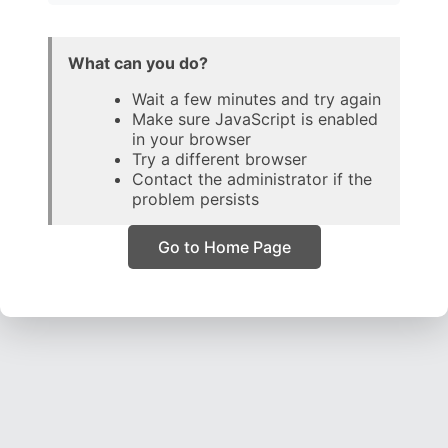
What can you do?
Wait a few minutes and try again
Make sure JavaScript is enabled
in your browser
Try a different browser
Contact the administrator if the
problem persists
Go to Home Page