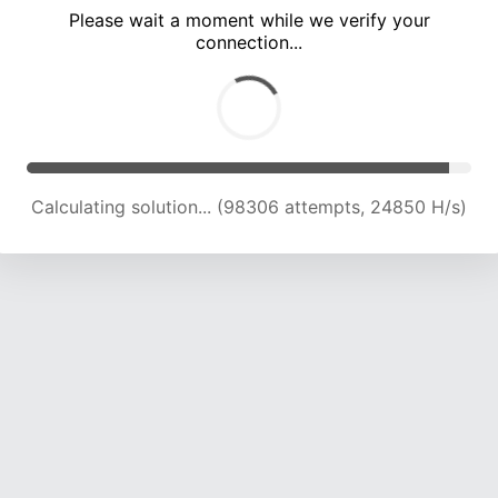
Please wait a moment while we verify your
connection...
Calculating solution... (102054 attempts, 24544 H/s)