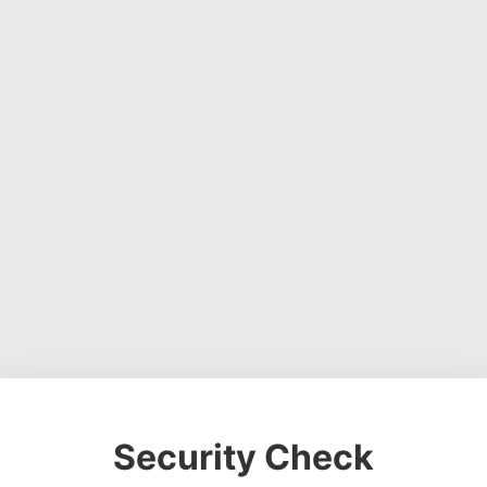
Security Check