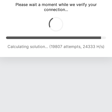
Please wait a moment while we verify your
connection...
Calculating solution... (24152 attempts, 23772 H/s)