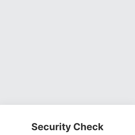
Security Check