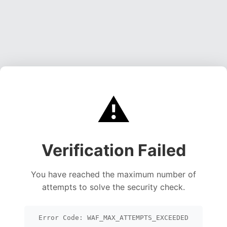
⚠️
Verification Failed
You have reached the maximum number of
attempts to solve the security check.
Error Code: WAF_MAX_ATTEMPTS_EXCEEDED