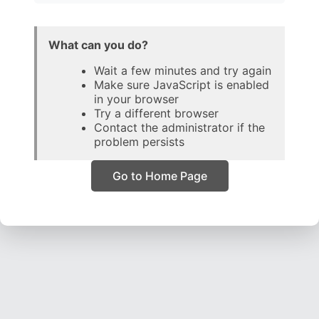
What can you do?
Wait a few minutes and try again
Make sure JavaScript is enabled
in your browser
Try a different browser
Contact the administrator if the
problem persists
Go to Home Page