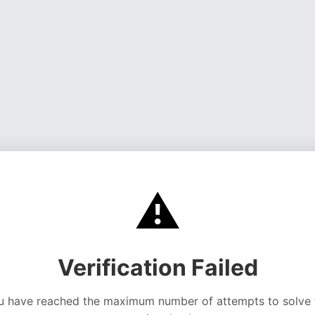
⚠️
Verification Failed
u have reached the maximum number of attempts to solve 