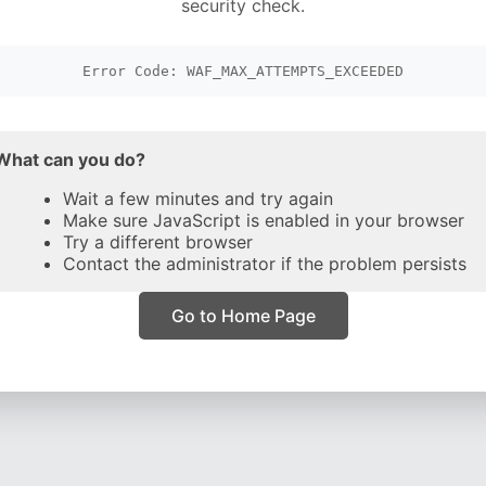
security check.
Error Code: WAF_MAX_ATTEMPTS_EXCEEDED
What can you do?
Wait a few minutes and try again
Make sure JavaScript is enabled in your browser
Try a different browser
Contact the administrator if the problem persists
Go to Home Page