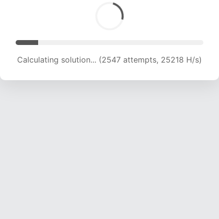
Calculating solution... (4072 attempts, 20158 H/s)