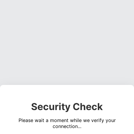
Security Check
Please wait a moment while we verify your
connection...