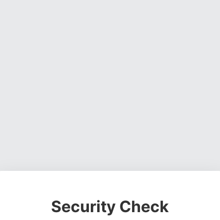
Security Check