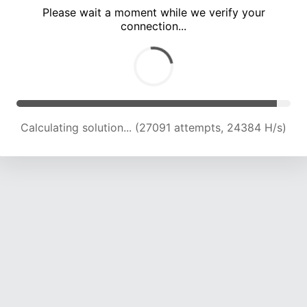
Please wait a moment while we verify your
connection...
Calculating solution... (31478 attempts, 23974 H/s)