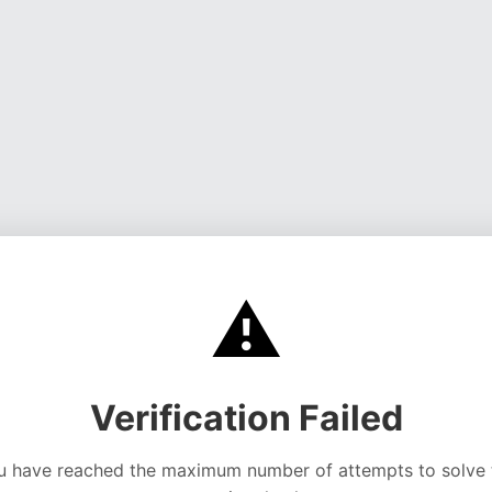
⚠️
Verification Failed
u have reached the maximum number of attempts to solve 