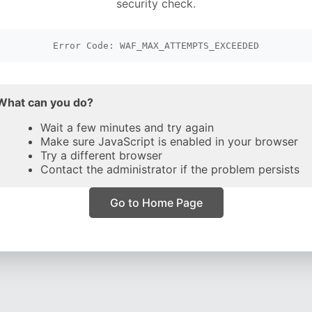
security check.
Error Code: WAF_MAX_ATTEMPTS_EXCEEDED
What can you do?
Wait a few minutes and try again
Make sure JavaScript is enabled in your browser
Try a different browser
Contact the administrator if the problem persists
Go to Home Page