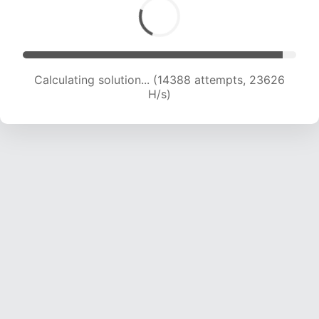
Calculating solution... (16049 attempts, 22604
H/s)