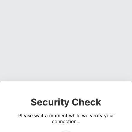
Security Check
Please wait a moment while we verify your
connection...