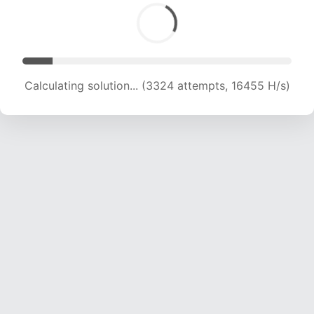
Calculating solution... (3324 attempts, 16455 H/s)