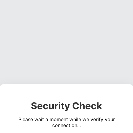
Security Check
Please wait a moment while we verify your
connection...