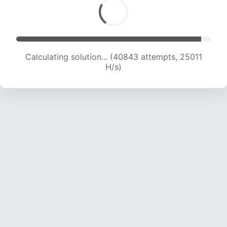
Calculating solution... (42857 attempts, 24673
H/s)