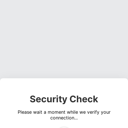
Security Check
Please wait a moment while we verify your
connection...