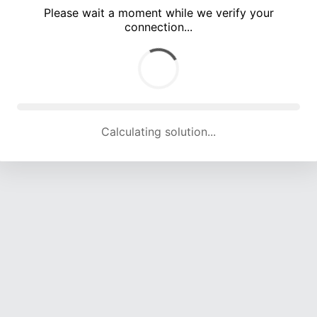
Please wait a moment while we verify your
connection...
Calculating solution... (4664 attempts, 15393 H/s)