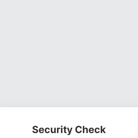
Security Check