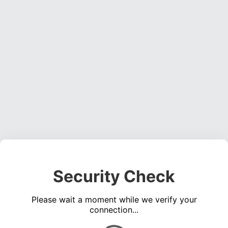
Security Check
Please wait a moment while we verify your
connection...