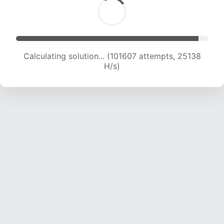
Calculating solution... (101607 attempts, 25138
H/s)