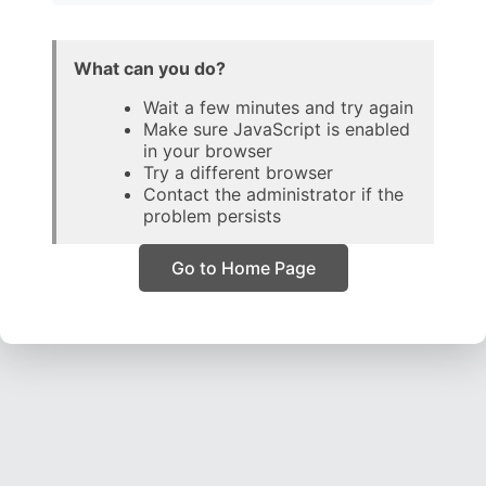
What can you do?
Wait a few minutes and try again
Make sure JavaScript is enabled
in your browser
Try a different browser
Contact the administrator if the
problem persists
Go to Home Page