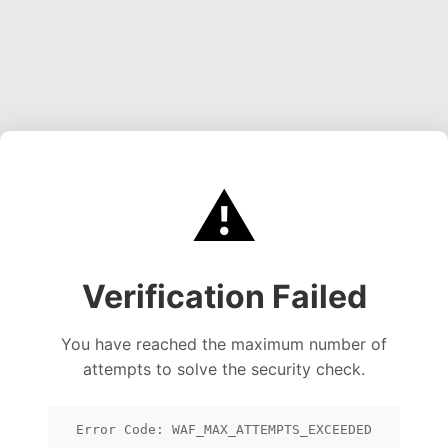
⚠️
Verification Failed
You have reached the maximum number of
attempts to solve the security check.
Error Code: WAF_MAX_ATTEMPTS_EXCEEDED