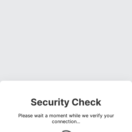
Security Check
Please wait a moment while we verify your
connection...