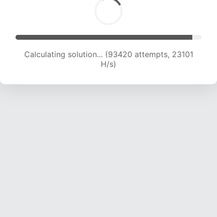
Calculating solution... (93420 attempts, 23101
H/s)