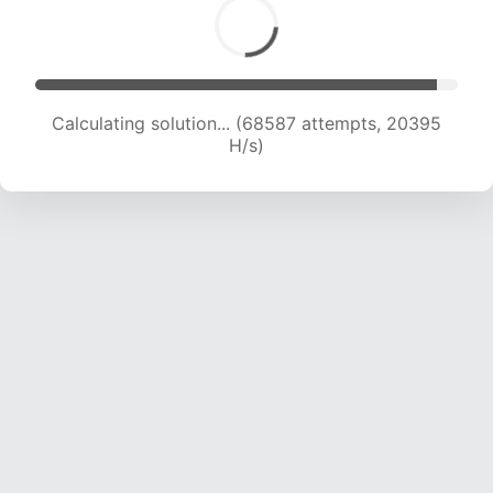
Calculating solution... (70515 attempts, 20310
H/s)