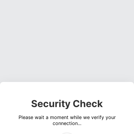
Security Check
Please wait a moment while we verify your
connection...