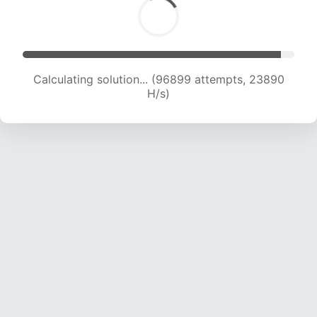
Calculating solution... (96899 attempts, 23890
H/s)