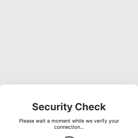
Security Check
Please wait a moment while we verify your
connection...