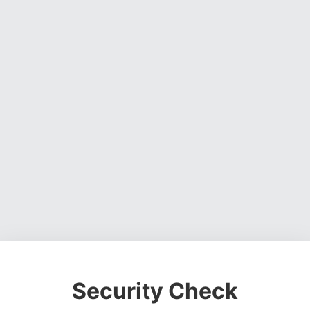
Security Check