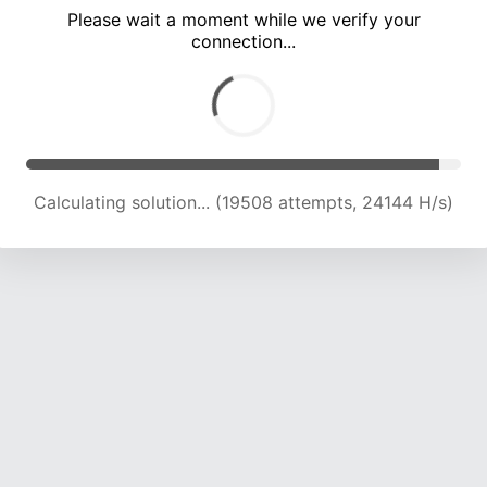
Please wait a moment while we verify your
connection...
Calculating solution... (24228 attempts, 23988 H/s)