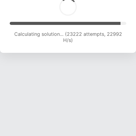
Calculating solution... (24928 attempts, 22437
H/s)