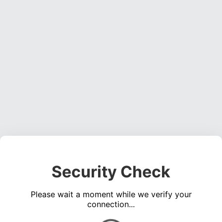
Security Check
Please wait a moment while we verify your
connection...