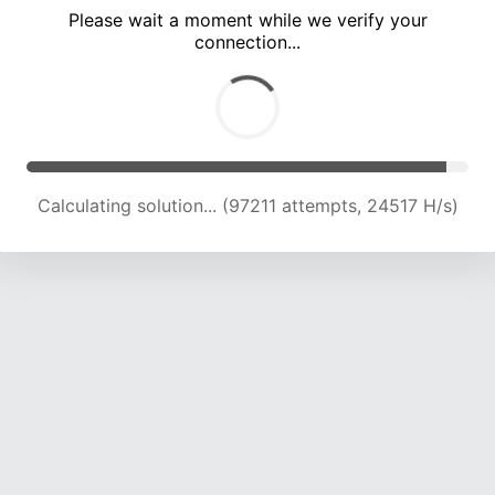
Please wait a moment while we verify your
connection...
Calculating solution... (100956 attempts, 24228 H/s)