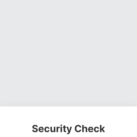
Security Check