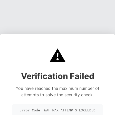
⚠️
Verification Failed
You have reached the maximum number of
attempts to solve the security check.
Error Code: WAF_MAX_ATTEMPTS_EXCEEDED