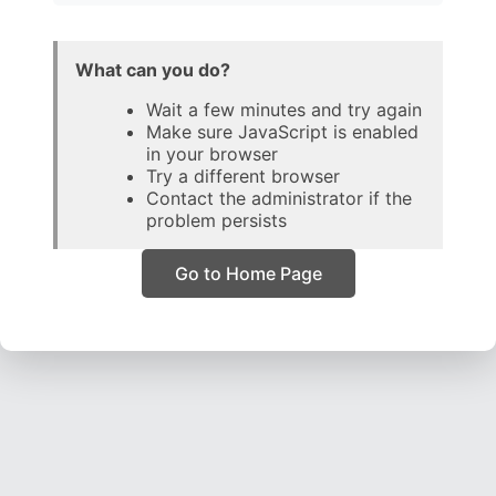
What can you do?
Wait a few minutes and try again
Make sure JavaScript is enabled
in your browser
Try a different browser
Contact the administrator if the
problem persists
Go to Home Page