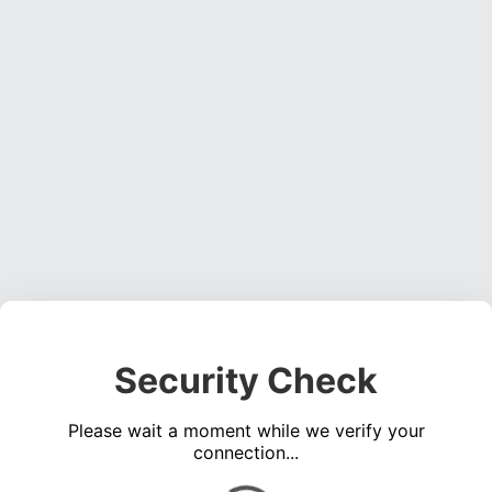
Security Check
Please wait a moment while we verify your
connection...