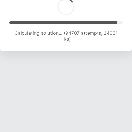
Calculating solution... (96659 attempts, 23914
H/s)