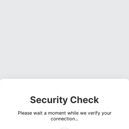
Security Check
Please wait a moment while we verify your
connection...