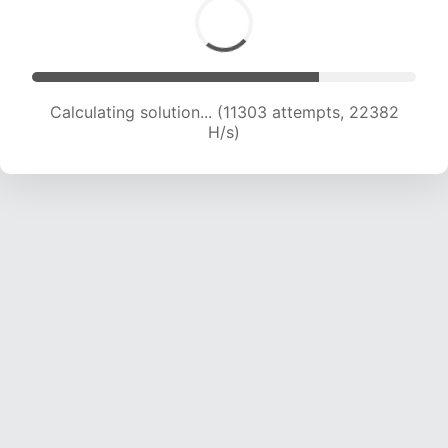
Calculating solution... (11303 attempts, 22382
H/s)