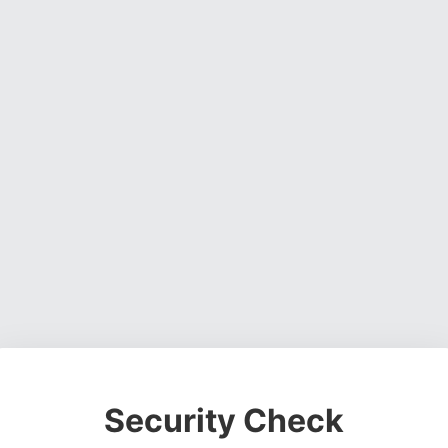
Security Check