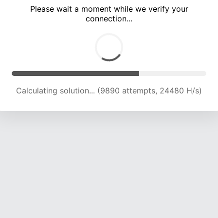
Please wait a moment while we verify your
connection...
Calculating solution... (15620 attempts, 22093 H/s)