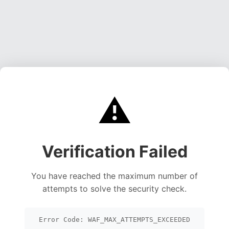
⚠️
Verification Failed
You have reached the maximum number of
attempts to solve the security check.
Error Code: WAF_MAX_ATTEMPTS_EXCEEDED