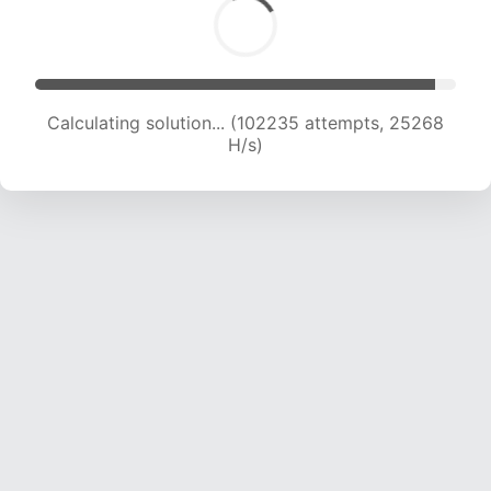
Calculating solution... (102235 attempts, 25268
H/s)