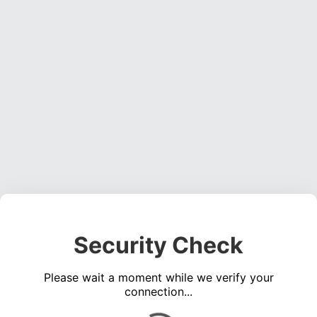
Security Check
Please wait a moment while we verify your
connection...