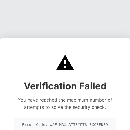
⚠️
Verification Failed
You have reached the maximum number of
attempts to solve the security check.
Error Code: WAF_MAX_ATTEMPTS_EXCEEDED