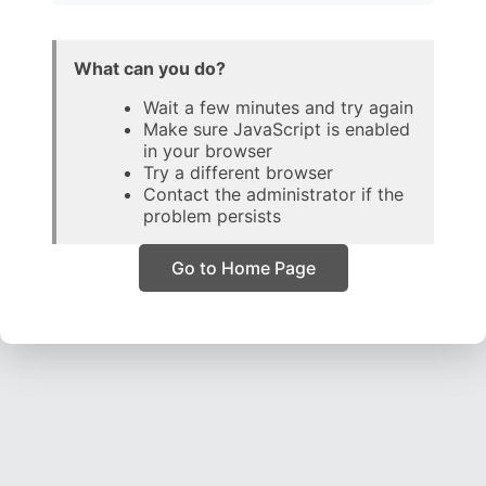
What can you do?
Wait a few minutes and try again
Make sure JavaScript is enabled
in your browser
Try a different browser
Contact the administrator if the
problem persists
Go to Home Page