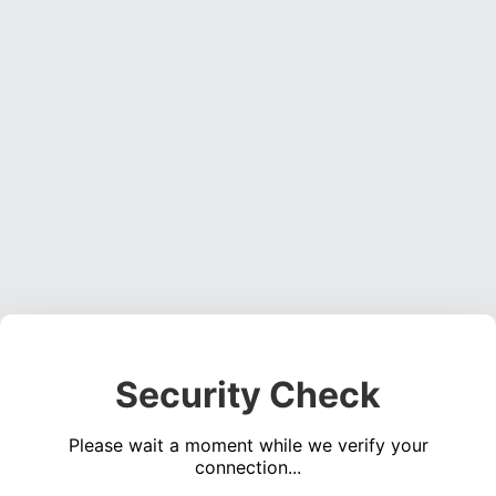
Security Check
Please wait a moment while we verify your
connection...