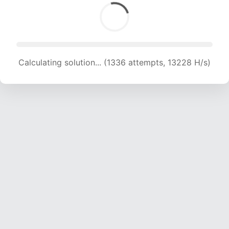
Calculating solution... (1336 attempts, 13228 H/s)