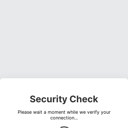
Security Check
Please wait a moment while we verify your
connection...