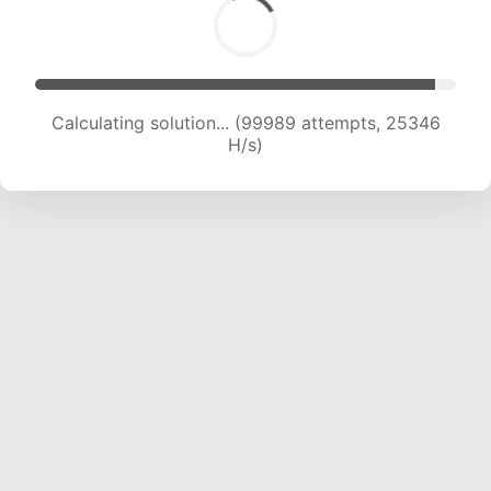
Calculating solution... (101752 attempts, 25143
H/s)