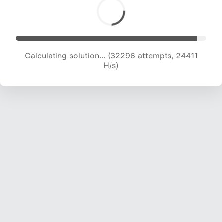
Calculating solution... (34001 attempts, 23877
H/s)