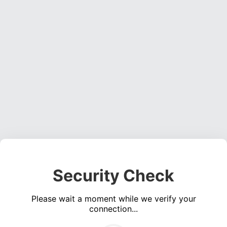
Security Check
Please wait a moment while we verify your
connection...