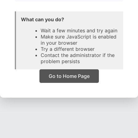
What can you do?
Wait a few minutes and try again
Make sure JavaScript is enabled
in your browser
Try a different browser
Contact the administrator if the
problem persists
Go to Home Page