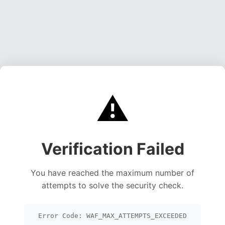
⚠️
Verification Failed
You have reached the maximum number of
attempts to solve the security check.
Error Code: WAF_MAX_ATTEMPTS_EXCEEDED