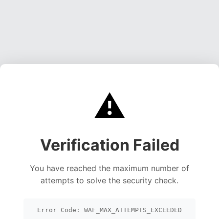
⚠️
Verification Failed
You have reached the maximum number of
attempts to solve the security check.
Error Code: WAF_MAX_ATTEMPTS_EXCEEDED