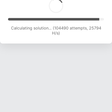
Calculating solution... (104490 attempts, 25794
H/s)