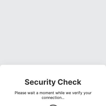
Security Check
Please wait a moment while we verify your
connection...