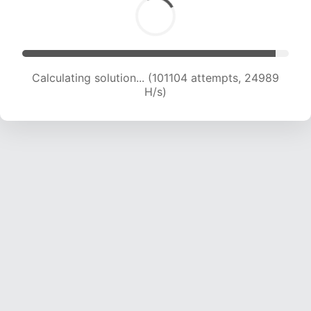
Calculating solution... (101104 attempts, 24989
H/s)