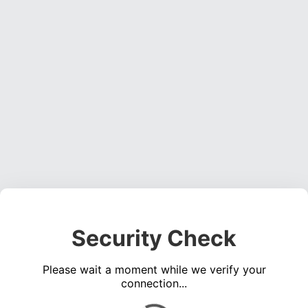
Security Check
Please wait a moment while we verify your
connection...