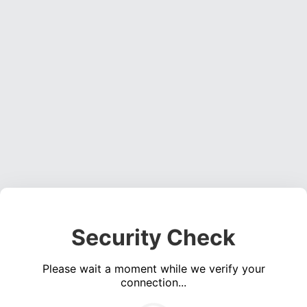
Security Check
Please wait a moment while we verify your
connection...