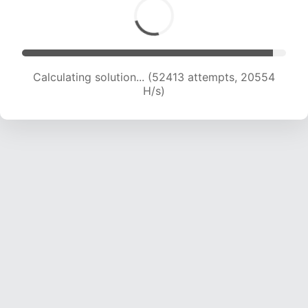
Calculating solution... (54299 attempts, 20452
H/s)