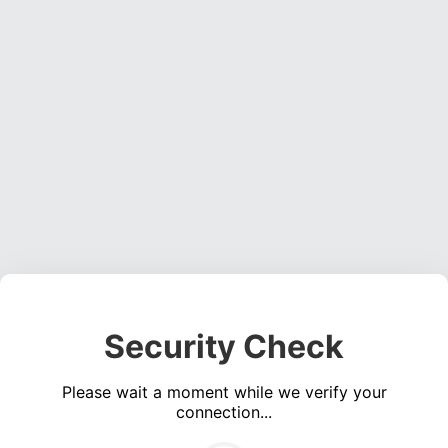
Security Check
Please wait a moment while we verify your
connection...