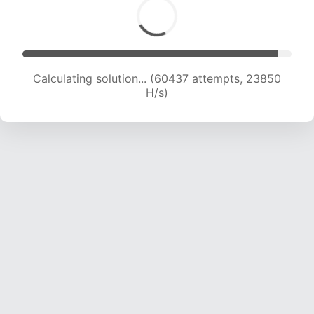
Calculating solution... (62376 attempts, 23672
H/s)