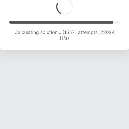
Calculating solution... (17276 attempts, 21381 H/s)