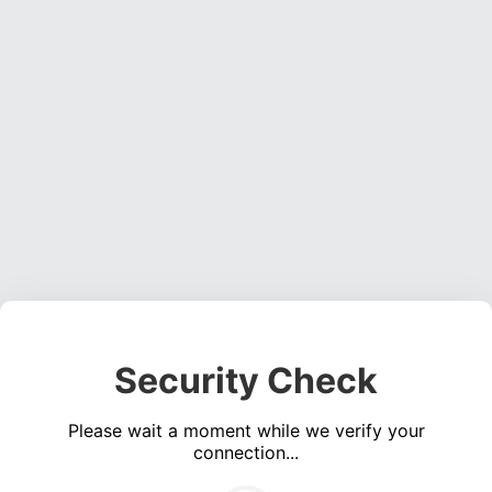
Security Check
Please wait a moment while we verify your
connection...