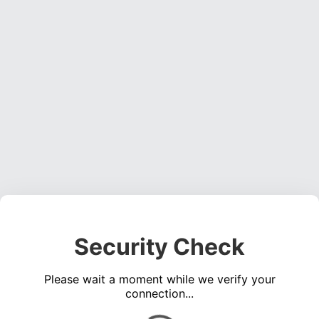
Security Check
Please wait a moment while we verify your
connection...