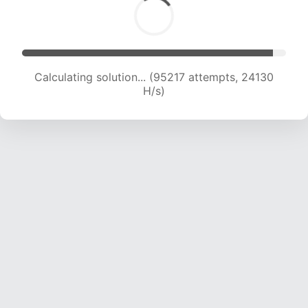
Calculating solution... (96892 attempts, 23900
H/s)