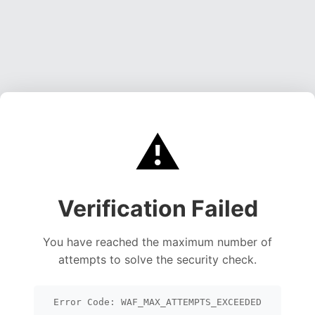
⚠️
Verification Failed
You have reached the maximum number of
attempts to solve the security check.
Error Code: WAF_MAX_ATTEMPTS_EXCEEDED