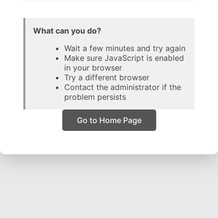
What can you do?
Wait a few minutes and try again
Make sure JavaScript is enabled
in your browser
Try a different browser
Contact the administrator if the
problem persists
Go to Home Page