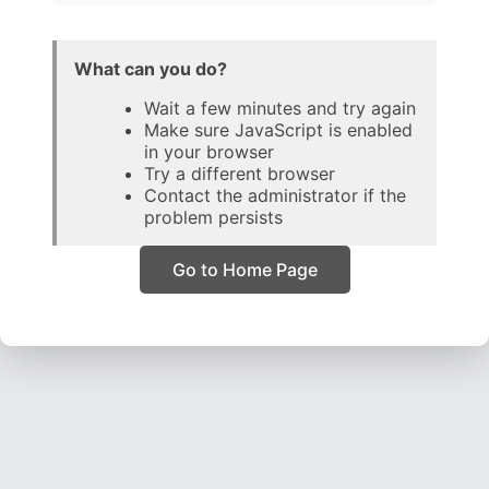
What can you do?
Wait a few minutes and try again
Make sure JavaScript is enabled
in your browser
Try a different browser
Contact the administrator if the
problem persists
Go to Home Page