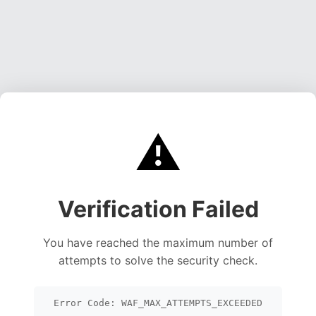
⚠️
Verification Failed
You have reached the maximum number of
attempts to solve the security check.
Error Code: WAF_MAX_ATTEMPTS_EXCEEDED