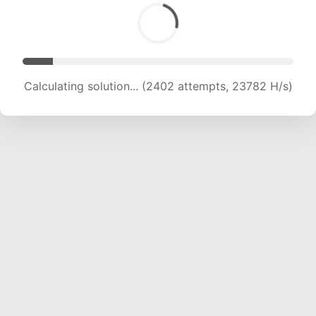
Calculating solution... (4001 attempts, 19807 H/s)