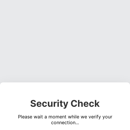
Security Check
Please wait a moment while we verify your
connection...