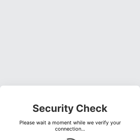
Security Check
Please wait a moment while we verify your
connection...