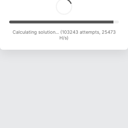
Calculating solution... (103243 attempts, 25473
H/s)