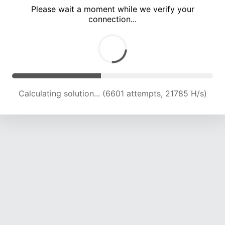
Please wait a moment while we verify your
connection...
Calculating solution... (12358 attempts, 20393 H/s)