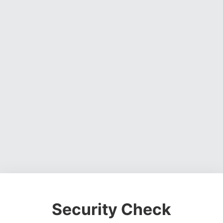
Security Check